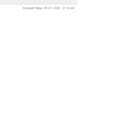
Current time:
08-07-2026, 12:34 AM