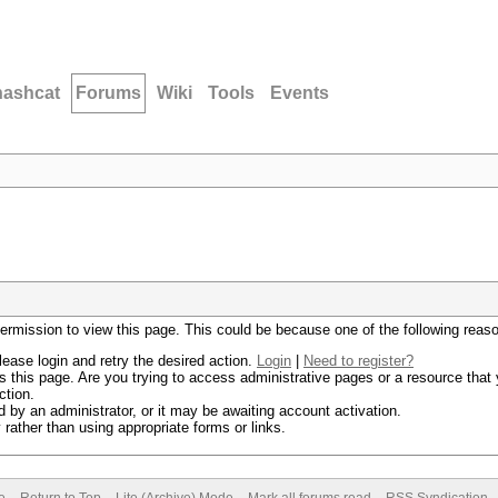
hashcat
Forums
Wiki
Tools
Events
permission to view this page. This could be because one of the following reas
lease login and retry the desired action.
Login
|
Need to register?
 this page. Are you trying to access administrative pages or a resource that 
ction.
by an administrator, or it may be awaiting account activation.
rather than using appropriate forms or links.