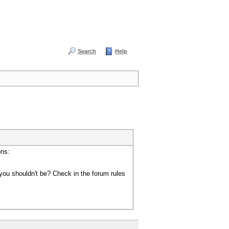
Search
Help
ons:
you shouldn't be? Check in the forum rules