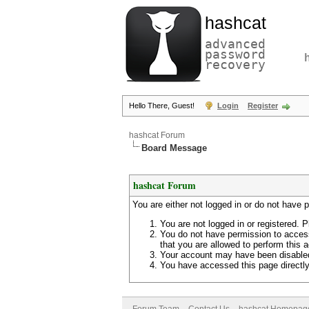
hashcat
advanced
password
recovery
Hello There, Guest!
Login
Register
hashcat Forum
Board Message
hashcat Forum
You are either not logged in or do not have 
You are not logged in or registered. P
You do not have permission to access
that you are allowed to perform this a
Your account may have been disabled 
You have accessed this page directly 