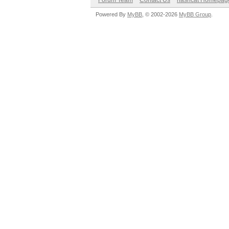
Forum Team
Contact Us
hashcat Homepag
Powered By
MyBB
, © 2002-2026
MyBB Group
.