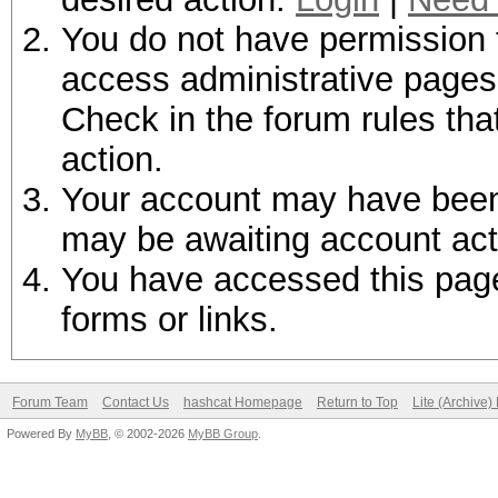
You do not have permission t
access administrative pages 
Check in the forum rules tha
action.
Your account may have been d
may be awaiting account act
You have accessed this page 
forms or links.
Forum Team
Contact Us
hashcat Homepage
Return to Top
Lite (Archive
Powered By
MyBB
, © 2002-2026
MyBB Group
.