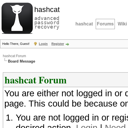
hashcat
advanced
password
hashcat
Forums
Wiki
recovery
Hello There, Guest!
Login
Register
hashcat Forum
Board Message
hashcat Forum
You are either not logged in or
page. This could be because on
You are not logged in or regi
desired action.
Login
|
Need 