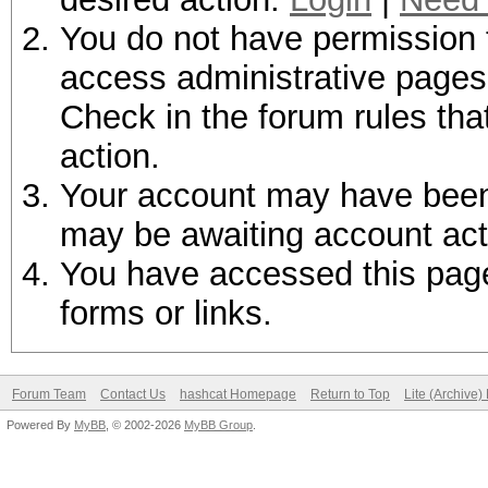
You do not have permission t
access administrative pages 
Check in the forum rules tha
action.
Your account may have been d
may be awaiting account act
You have accessed this page 
forms or links.
Forum Team
Contact Us
hashcat Homepage
Return to Top
Lite (Archive
Powered By
MyBB
, © 2002-2026
MyBB Group
.