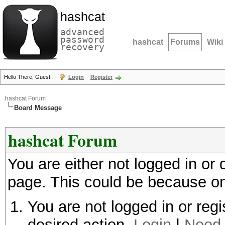
hashcat
advanced
password
hashcat
Forums
Wiki
recovery
Hello There, Guest!
Login
Register
hashcat Forum
Board Message
hashcat Forum
You are either not logged in or
page. This could be because on
You are not logged in or regi
desired action.
Login
|
Need 