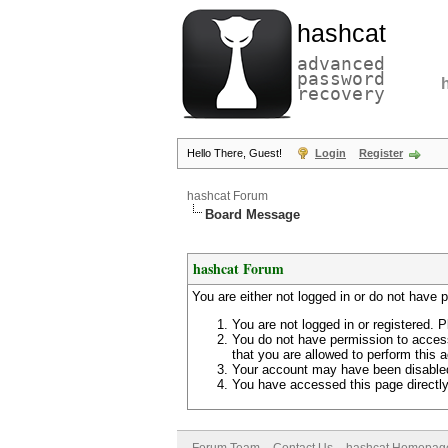
hashcat
advanced
password
recovery
Hello There, Guest!
Login
Register
hashcat Forum
Board Message
hashcat Forum
You are either not logged in or do not have 
You are not logged in or registered. P
You do not have permission to access
that you are allowed to perform this a
Your account may have been disabled 
You have accessed this page directly 