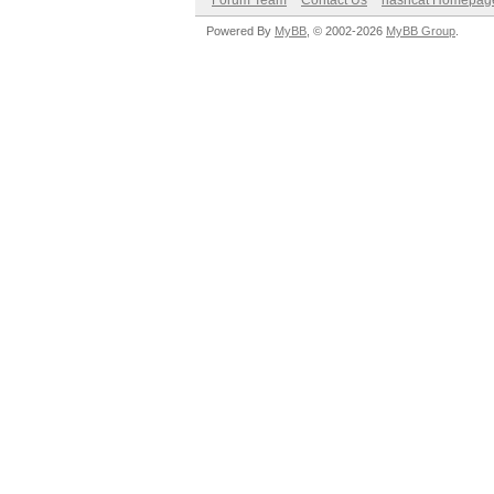
Forum Team
Contact Us
hashcat Homepag
Powered By
MyBB
, © 2002-2026
MyBB Group
.