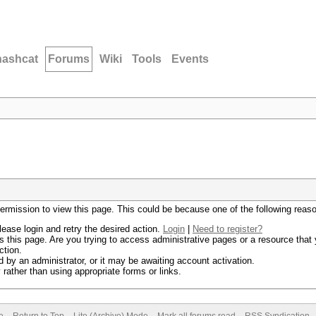
hashcat
Forums
Wiki
Tools
Events
permission to view this page. This could be because one of the following reas
lease login and retry the desired action.
Login
|
Need to register?
 this page. Are you trying to access administrative pages or a resource that 
ction.
by an administrator, or it may be awaiting account activation.
rather than using appropriate forms or links.