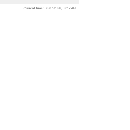
Current time:
08-07-2026, 07:12 AM