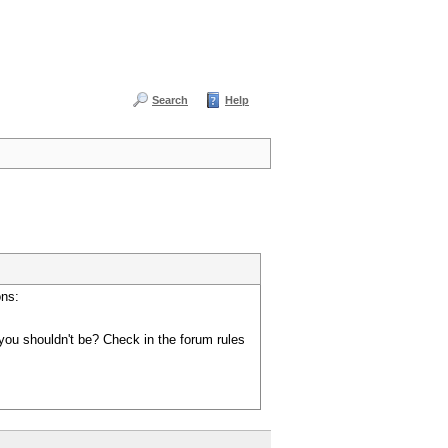
Search
Help
ons:
you shouldn't be? Check in the forum rules