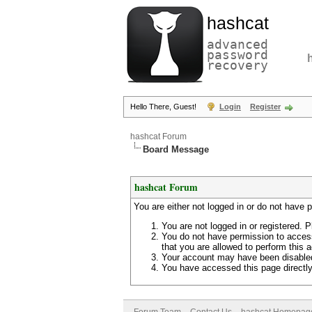
hashcat
advanced
password
recovery
Hello There, Guest!
Login
Register
hashcat Forum
Board Message
hashcat Forum
You are either not logged in or do not have 
You are not logged in or registered. P
You do not have permission to access
that you are allowed to perform this a
Your account may have been disabled 
You have accessed this page directly 