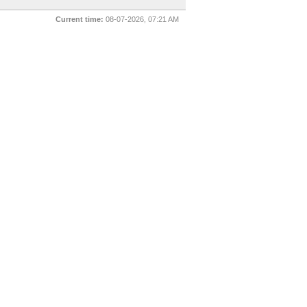
Current time:
08-07-2026, 07:21 AM