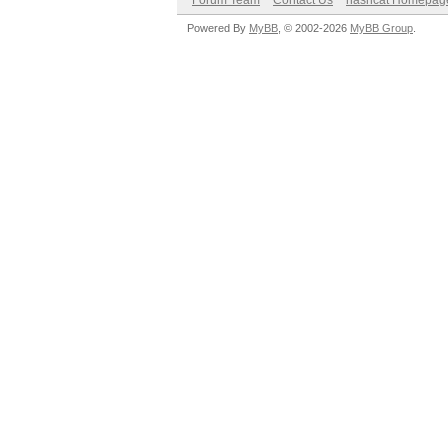
Forum Team
Contact Us
hashcat Homepag
Powered By
MyBB
, © 2002-2026
MyBB Group
.