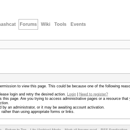
hashcat
Forums
Wiki
Tools
Events
permission to view this page. This could be because one of the following reas
lease login and retry the desired action.
Login
|
Need to register?
 this page. Are you trying to access administrative pages or a resource that 
ction.
by an administrator, or it may be awaiting account activation.
rather than using appropriate forms or links.