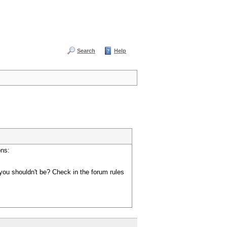
Search
Help
ons:
you shouldn't be? Check in the forum rules