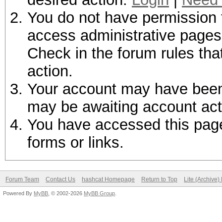
You do not have permission t
access administrative pages 
Check in the forum rules tha
action.
Your account may have been d
may be awaiting account act
You have accessed this page 
forms or links.
Forum Team
Contact Us
hashcat Homepage
Return to Top
Lite (Archive
Powered By
MyBB
, © 2002-2026
MyBB Group
.