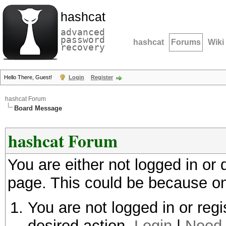
hashcat
advanced
password
hashcat
Forums
Wiki
recovery
Hello There, Guest!
Login
Register
hashcat Forum
Board Message
hashcat Forum
You are either not logged in or
page. This could be because on
You are not logged in or regi
desired action.
Login
|
Need 