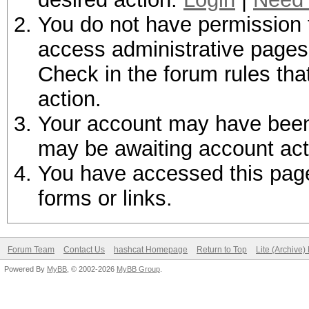
You do not have permission t
access administrative pages 
Check in the forum rules tha
action.
Your account may have been d
may be awaiting account act
You have accessed this page 
forms or links.
Forum Team
Contact Us
hashcat Homepage
Return to Top
Lite (Archive
Powered By
MyBB
, © 2002-2026
MyBB Group
.