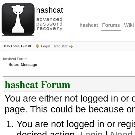
hashcat
advanced
password
hashcat
Forums
Wiki
recovery
Hello There, Guest!
Login
Register
hashcat Forum
Board Message
hashcat Forum
You are either not logged in or
page. This could be because on
You are not logged in or regi
desired action.
Login
|
Need 