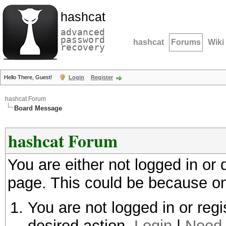
hashcat
advanced
password
hashcat
Forums
Wiki
recovery
Hello There, Guest!
Login
Register
hashcat Forum
Board Message
hashcat Forum
You are either not logged in or
page. This could be because on
You are not logged in or regi
desired action.
Login
|
Need 