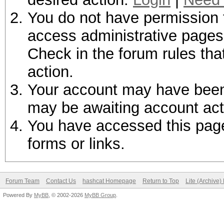
You do not have permission t
access administrative pages 
Check in the forum rules tha
action.
Your account may have been d
may be awaiting account act
You have accessed this page 
forms or links.
Forum Team
Contact Us
hashcat Homepage
Return to Top
Lite (Archive
Powered By
MyBB
, © 2002-2026
MyBB Group
.