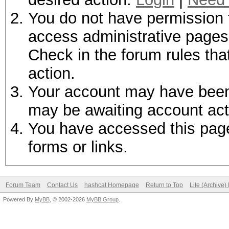
You do not have permission t
access administrative pages 
Check in the forum rules tha
action.
Your account may have been d
may be awaiting account act
You have accessed this page 
forms or links.
Forum Team
Contact Us
hashcat Homepage
Return to Top
Lite (Archive
Powered By
MyBB
, © 2002-2026
MyBB Group
.