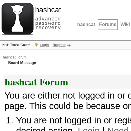
hashcat
advanced
password
hashcat
Forums
Wiki
recovery
Hello There, Guest!
Login
Register
hashcat Forum
Board Message
hashcat Forum
You are either not logged in or
page. This could be because on
You are not logged in or regi
desired action.
Login
|
Need 