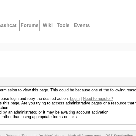
hashcat
Forums
Wiki
Tools
Events
permission to view this page. This could be because one of the following reas
lease login and retry the desired action.
Login
|
Need to register?
 this page. Are you trying to access administrative pages or a resource that 
ction.
by an administrator, or it may be awaiting account activation.
rather than using appropriate forms or links.