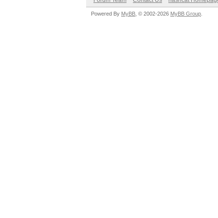
Forum Team
Contact Us
hashcat Homepag
Powered By
MyBB
, © 2002-2026
MyBB Group
.