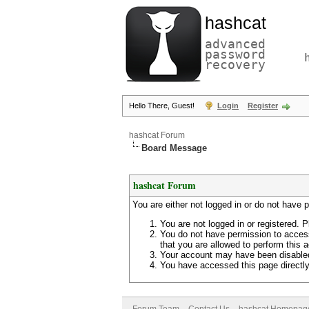
hashcat
advanced
password
recovery
Hello There, Guest!
Login
Register
hashcat Forum
Board Message
hashcat Forum
You are either not logged in or do not have 
You are not logged in or registered. P
You do not have permission to access
that you are allowed to perform this a
Your account may have been disabled 
You have accessed this page directly 