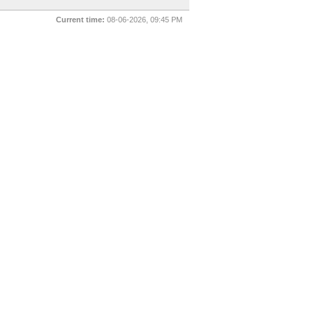
Current time:
08-06-2026, 09:45 PM