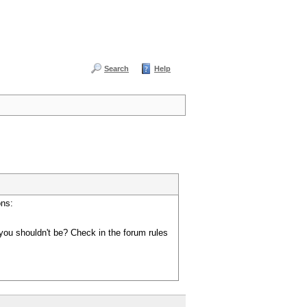
Search
Help
ons:
you shouldn't be? Check in the forum rules