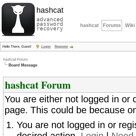
hashcat
advanced
password
hashcat
Forums
Wiki
recovery
Hello There, Guest!
Login
Register
hashcat Forum
Board Message
hashcat Forum
You are either not logged in or
page. This could be because on
You are not logged in or regi
desired action.
Login
|
Need 