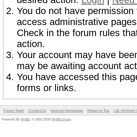
You do not have permission t
access administrative pages 
Check in the forum rules tha
action.
Your account may have been d
may be awaiting account act
You have accessed this page 
forms or links.
Forum Team
Contact Us
hashcat Homepage
Return to Top
Lite (Archive
Powered By
MyBB
, © 2002-2026
MyBB Group
.