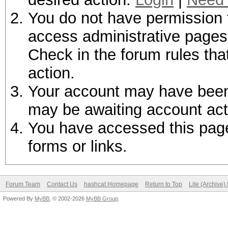
You do not have permission t
access administrative pages 
Check in the forum rules tha
action.
Your account may have been d
may be awaiting account act
You have accessed this page 
forms or links.
Forum Team
Contact Us
hashcat Homepage
Return to Top
Lite (Archive
Powered By
MyBB
, © 2002-2026
MyBB Group
.