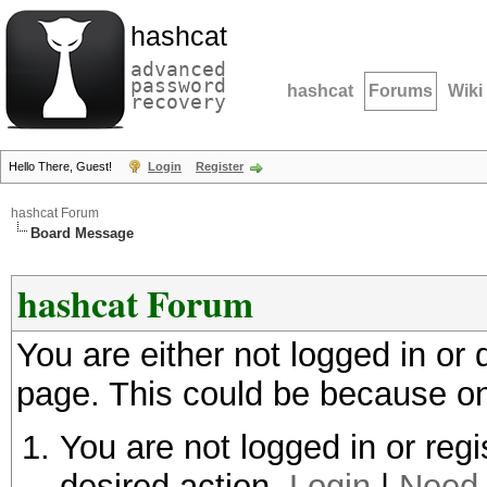
hashcat
advanced
password
hashcat
Forums
Wiki
recovery
Hello There, Guest!
Login
Register
hashcat Forum
Board Message
hashcat Forum
You are either not logged in or
page. This could be because on
You are not logged in or regi
desired action.
Login
|
Need 