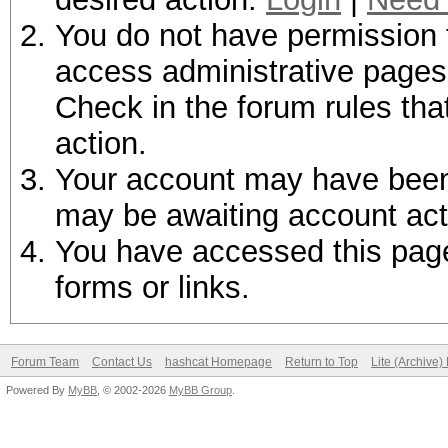
You do not have permission t
access administrative pages 
Check in the forum rules tha
action.
Your account may have been d
may be awaiting account act
You have accessed this page 
forms or links.
Forum Team
Contact Us
hashcat Homepage
Return to Top
Lite (Archive
Powered By
MyBB
, © 2002-2026
MyBB Group
.