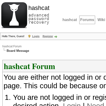
hashcat
advanced
password
hashcat
Forums
Wiki
recovery
Hello There, Guest!
Login
Register
hashcat Forum
Board Message
hashcat Forum
You are either not logged in or
page. This could be because on
You are not logged in or regi
desired action.
Login
|
Need 