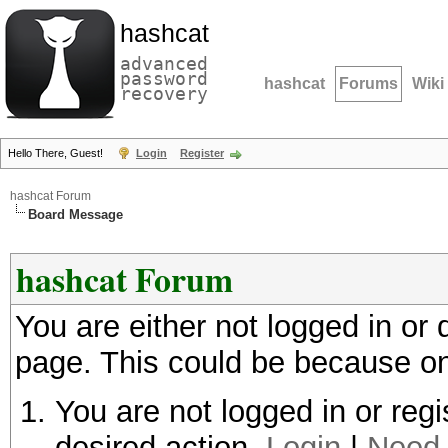
hashcat
advanced
password
hashcat
Forums
Wiki
recovery
Hello There, Guest!
Login
Register
hashcat Forum
Board Message
hashcat Forum
You are either not logged in or
page. This could be because on
You are not logged in or regi
desired action.
Login
|
Need 