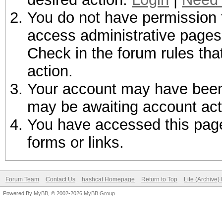
You do not have permission t
access administrative pages 
Check in the forum rules tha
action.
Your account may have been d
may be awaiting account act
You have accessed this page 
forms or links.
Forum Team
Contact Us
hashcat Homepage
Return to Top
Lite (Archive
Powered By
MyBB
, © 2002-2026
MyBB Group
.