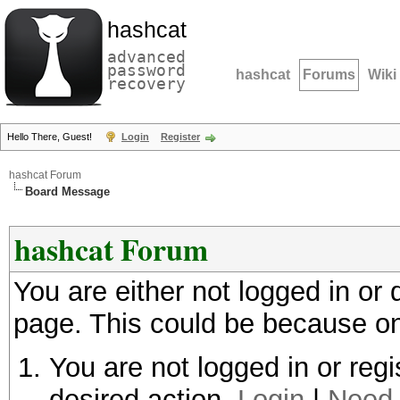
hashcat
advanced
password
hashcat
Forums
Wiki
recovery
Hello There, Guest!
Login
Register
hashcat Forum
Board Message
hashcat Forum
You are either not logged in or
page. This could be because on
You are not logged in or regi
desired action.
Login
|
Need 