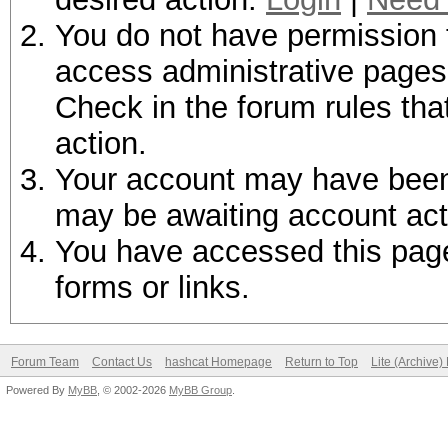
You do not have permission t
access administrative pages 
Check in the forum rules tha
action.
Your account may have been d
may be awaiting account act
You have accessed this page 
forms or links.
Forum Team
Contact Us
hashcat Homepage
Return to Top
Lite (Archive
Powered By
MyBB
, © 2002-2026
MyBB Group
.