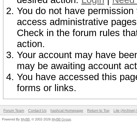
You do not have permission t
access administrative pages 
Check in the forum rules tha
action.
Your account may have been d
may be awaiting account act
You have accessed this page 
forms or links.
Forum Team
Contact Us
hashcat Homepage
Return to Top
Lite (Archive
Powered By
MyBB
, © 2002-2026
MyBB Group
.