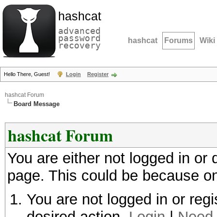
hashcat
advanced
password
hashcat
Forums
Wiki
recovery
Hello There, Guest!
Login
Register
hashcat Forum
Board Message
hashcat Forum
You are either not logged in or
page. This could be because on
You are not logged in or regi
desired action.
Login
|
Need 