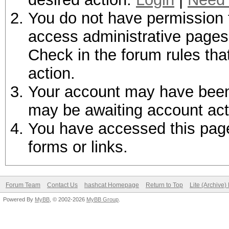
You do not have permission t
access administrative pages 
Check in the forum rules tha
action.
Your account may have been d
may be awaiting account act
You have accessed this page 
forms or links.
Forum Team
Contact Us
hashcat Homepage
Return to Top
Lite (Archive
Powered By
MyBB
, © 2002-2026
MyBB Group
.