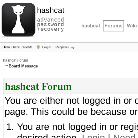
hashcat
advanced
password
hashcat
Forums
Wiki
recovery
Hello There, Guest!
Login
Register
hashcat Forum
Board Message
hashcat Forum
You are either not logged in or
page. This could be because on
You are not logged in or regi
desired action.
Login
|
Need 