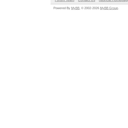
Forum Team
Contact Us
hashcat Homepag
Powered By
MyBB
, © 2002-2026
MyBB Group
.