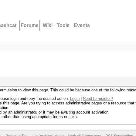
hashcat
Forums
Wiki
Tools
Events
permission to view this page. This could be because one of the following reas
lease login and retry the desired action.
Login
|
Need to register?
 this page. Are you trying to access administrative pages or a resource that 
ction.
by an administrator, or it may be awaiting account activation.
rather than using appropriate forms or links.