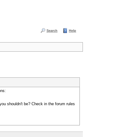
Search
Help
ons:
you shouldn't be? Check in the forum rules