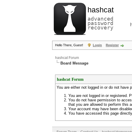
hashcat
advanced
password
recovery
Hello There, Guest!
Login
Register
hashcat Forum
Board Message
hashcat Forum
You are either not logged in or do not have 
You are not logged in or registered. P
You do not have permission to access
that you are allowed to perform this a
Your account may have been disabled 
You have accessed this page directly 