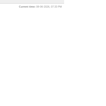
Current time:
08-06-2026, 07:33 PM