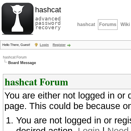
hashcat
advanced
password
hashcat
Forums
Wiki
recovery
Hello There, Guest!
Login
Register
hashcat Forum
Board Message
hashcat Forum
You are either not logged in or
page. This could be because on
You are not logged in or regi
desired action.
Login
|
Need 