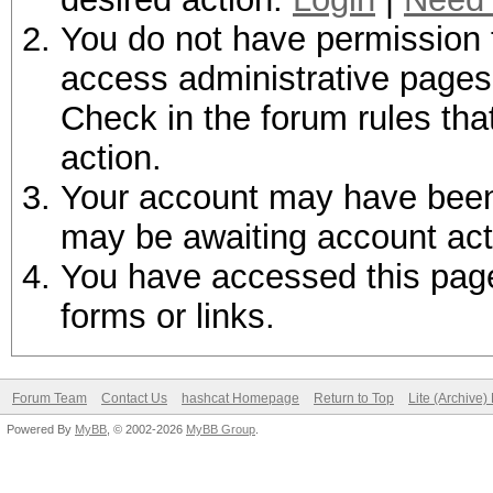
You do not have permission t
access administrative pages 
Check in the forum rules tha
action.
Your account may have been d
may be awaiting account act
You have accessed this page 
forms or links.
Forum Team
Contact Us
hashcat Homepage
Return to Top
Lite (Archive
Powered By
MyBB
, © 2002-2026
MyBB Group
.