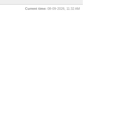
Current time:
08-09-2026, 11:32 AM