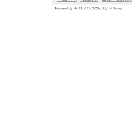
Forum Team
Contact Us
hashcat Homepag
Powered By
MyBB
, © 2002-2026
MyBB Group
.