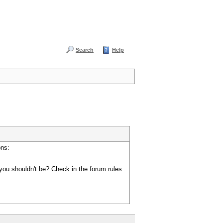
Search
Help
ons:
you shouldn't be? Check in the forum rules