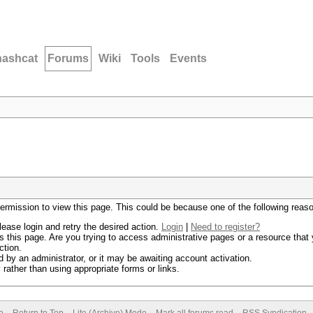
hashcat
Forums
Wiki
Tools
Events
permission to view this page. This could be because one of the following reas
lease login and retry the desired action.
Login
|
Need to register?
 this page. Are you trying to access administrative pages or a resource that 
ction.
by an administrator, or it may be awaiting account activation.
rather than using appropriate forms or links.