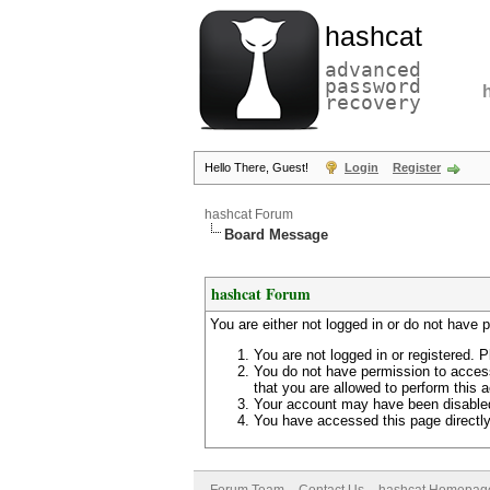
hashcat
advanced
password
recovery
Hello There, Guest!
Login
Register
hashcat Forum
Board Message
hashcat Forum
You are either not logged in or do not have 
You are not logged in or registered. P
You do not have permission to access
that you are allowed to perform this a
Your account may have been disabled 
You have accessed this page directly 