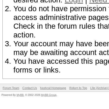
You do not have permission t
access administrative pages 
Check in the forum rules tha
action.
Your account may have been d
may be awaiting account act
You have accessed this page 
forms or links.
Forum Team
Contact Us
hashcat Homepage
Return to Top
Lite (Archive
Powered By
MyBB
, © 2002-2026
MyBB Group
.