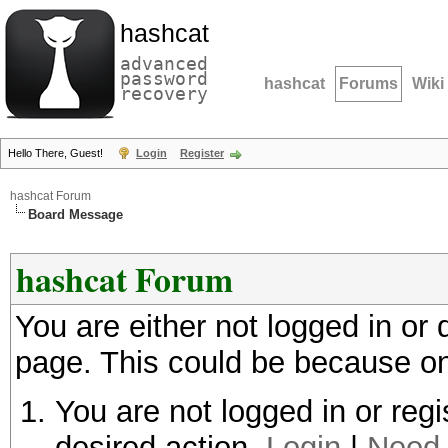
hashcat
advanced
password
hashcat
Forums
Wiki
recovery
Hello There, Guest!
Login
Register
hashcat Forum
Board Message
hashcat Forum
You are either not logged in or
page. This could be because on
You are not logged in or regi
desired action.
Login
|
Need 