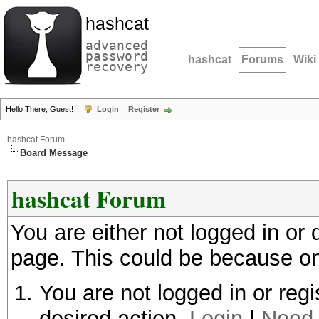
hashcat
advanced
password
hashcat
Forums
Wiki
recovery
Hello There, Guest!
Login
Register
hashcat Forum
Board Message
hashcat Forum
You are either not logged in or
page. This could be because on
You are not logged in or regi
desired action.
Login
|
Need 