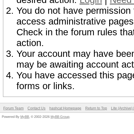
You do not have permission t
access administrative pages 
Check in the forum rules tha
action.
Your account may have been d
may be awaiting account act
You have accessed this page 
forms or links.
Forum Team
Contact Us
hashcat Homepage
Return to Top
Lite (Archive
Powered By
MyBB
, © 2002-2026
MyBB Group
.