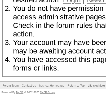
You do not have permission t
access administrative pages 
Check in the forum rules tha
action.
Your account may have been d
may be awaiting account act
You have accessed this page 
forms or links.
Forum Team
Contact Us
hashcat Homepage
Return to Top
Lite (Archive
Powered By
MyBB
, © 2002-2026
MyBB Group
.