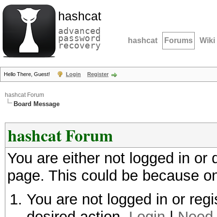
hashcat
advanced
password
hashcat
Forums
Wiki
recovery
Hello There, Guest!
Login
Register
hashcat Forum
Board Message
hashcat Forum
You are either not logged in or
page. This could be because on
You are not logged in or regi
desired action.
Login
|
Need 