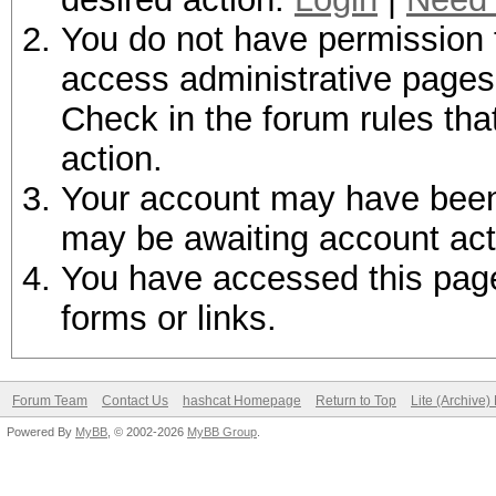
You do not have permission t
access administrative pages 
Check in the forum rules tha
action.
Your account may have been d
may be awaiting account act
You have accessed this page 
forms or links.
Forum Team
Contact Us
hashcat Homepage
Return to Top
Lite (Archive
Powered By
MyBB
, © 2002-2026
MyBB Group
.