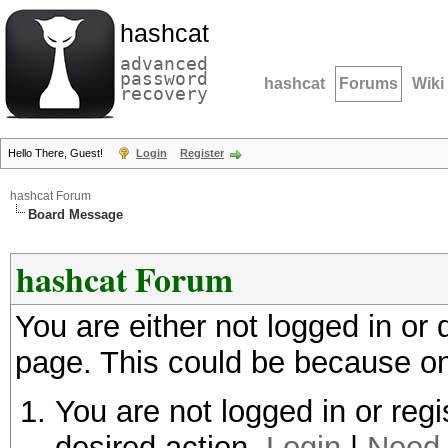
hashcat
advanced
password
hashcat
Forums
Wiki
recovery
Hello There, Guest!
Login
Register
hashcat Forum
Board Message
hashcat Forum
You are either not logged in or
page. This could be because on
You are not logged in or regi
desired action.
Login
|
Need 