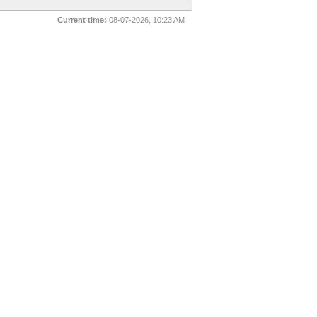
Current time:
08-07-2026, 10:23 AM