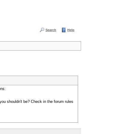
Search
Help
ons:
you shouldn't be? Check in the forum rules