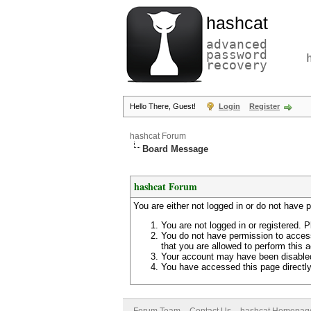
hashcat
advanced
password
recovery
Hello There, Guest!
Login
Register
hashcat Forum
Board Message
hashcat Forum
You are either not logged in or do not have 
You are not logged in or registered. P
You do not have permission to access
that you are allowed to perform this a
Your account may have been disabled 
You have accessed this page directly 