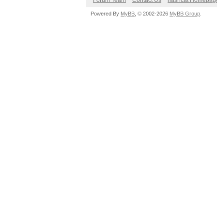
Forum Team
Contact Us
hashcat Homepag
Powered By
MyBB
, © 2002-2026
MyBB Group
.