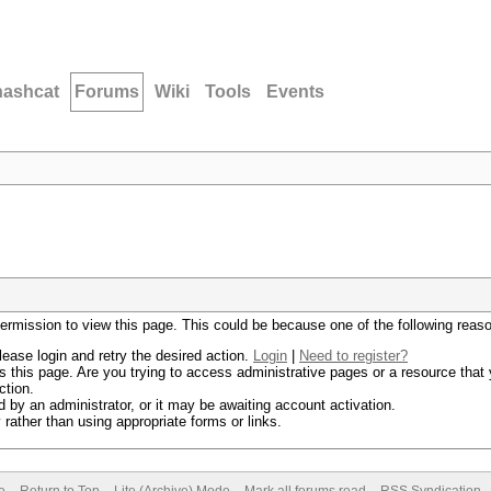
hashcat
Forums
Wiki
Tools
Events
permission to view this page. This could be because one of the following reas
lease login and retry the desired action.
Login
|
Need to register?
 this page. Are you trying to access administrative pages or a resource that 
ction.
by an administrator, or it may be awaiting account activation.
rather than using appropriate forms or links.