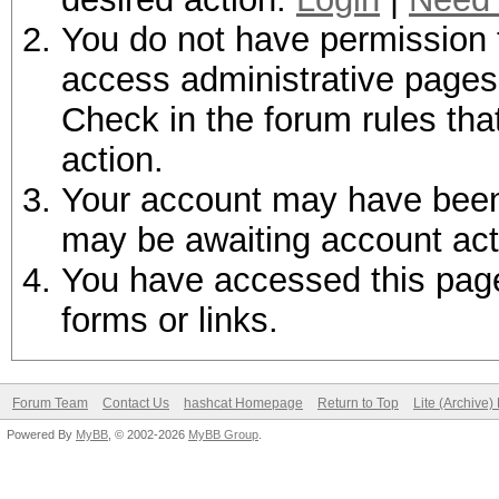
You do not have permission t
access administrative pages 
Check in the forum rules tha
action.
Your account may have been d
may be awaiting account act
You have accessed this page 
forms or links.
Forum Team
Contact Us
hashcat Homepage
Return to Top
Lite (Archive
Powered By
MyBB
, © 2002-2026
MyBB Group
.