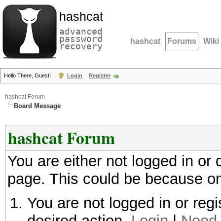
hashcat
advanced
password
hashcat
Forums
Wiki
recovery
Hello There, Guest!
Login
Register
hashcat Forum
Board Message
hashcat Forum
You are either not logged in or
page. This could be because on
You are not logged in or regi
desired action.
Login
|
Need 