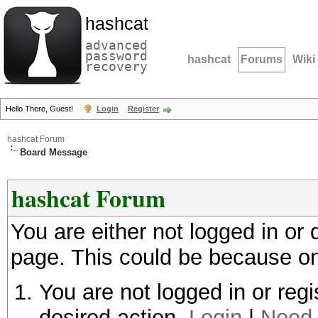
hashcat
advanced
password
hashcat
Forums
Wiki
recovery
Hello There, Guest!
Login
Register
hashcat Forum
Board Message
hashcat Forum
You are either not logged in or
page. This could be because on
You are not logged in or regi
desired action.
Login
|
Need 