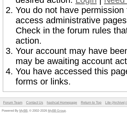
You do not have permission t
access administrative pages 
Check in the forum rules tha
action.
Your account may have been d
may be awaiting account act
You have accessed this page 
forms or links.
Forum Team
Contact Us
hashcat Homepage
Return to Top
Lite (Archive
Powered By
MyBB
, © 2002-2026
MyBB Group
.