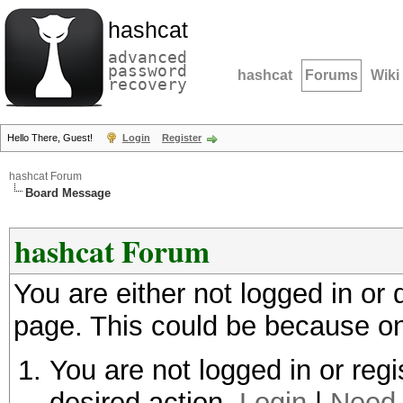
hashcat
advanced
password
hashcat
Forums
Wiki
recovery
Hello There, Guest!
Login
Register
hashcat Forum
Board Message
hashcat Forum
You are either not logged in or
page. This could be because on
You are not logged in or regi
desired action.
Login
|
Need 