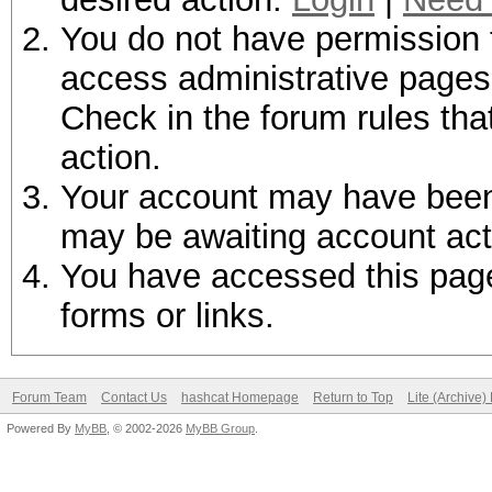
You do not have permission t
access administrative pages 
Check in the forum rules tha
action.
Your account may have been d
may be awaiting account act
You have accessed this page 
forms or links.
Forum Team
Contact Us
hashcat Homepage
Return to Top
Lite (Archive
Powered By
MyBB
, © 2002-2026
MyBB Group
.