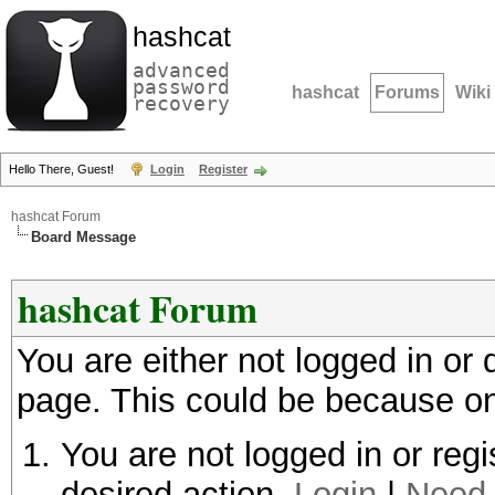
hashcat
advanced
password
hashcat
Forums
Wiki
recovery
Hello There, Guest!
Login
Register
hashcat Forum
Board Message
hashcat Forum
You are either not logged in or
page. This could be because on
You are not logged in or regi
desired action.
Login
|
Need 