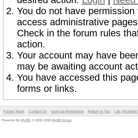
You do not have permission t
access administrative pages 
Check in the forum rules tha
action.
Your account may have been d
may be awaiting account act
You have accessed this page 
forms or links.
Forum Team
Contact Us
hashcat Homepage
Return to Top
Lite (Archive
Powered By
MyBB
, © 2002-2026
MyBB Group
.