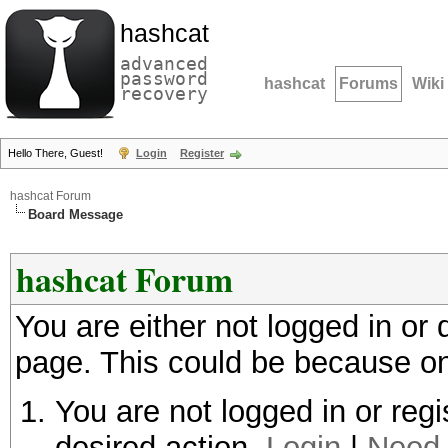
hashcat
advanced
password
hashcat
Forums
Wiki
recovery
Hello There, Guest!
Login
Register
hashcat Forum
Board Message
hashcat Forum
You are either not logged in or
page. This could be because on
You are not logged in or regi
desired action.
Login
|
Need 