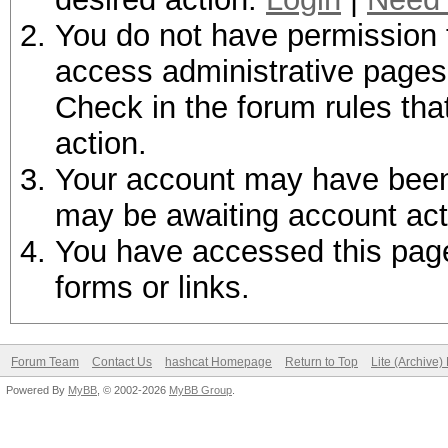
You do not have permission t
access administrative pages 
Check in the forum rules tha
action.
Your account may have been d
may be awaiting account act
You have accessed this page 
forms or links.
Forum Team
Contact Us
hashcat Homepage
Return to Top
Lite (Archive
Powered By
MyBB
, © 2002-2026
MyBB Group
.