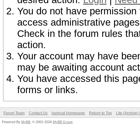
You do not have permission t
access administrative pages 
Check in the forum rules tha
action.
Your account may have been d
may be awaiting account act
You have accessed this page 
forms or links.
Forum Team
Contact Us
hashcat Homepage
Return to Top
Lite (Archive
Powered By
MyBB
, © 2002-2026
MyBB Group
.