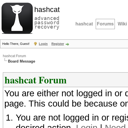
hashcat
advanced
password
hashcat
Forums
Wiki
recovery
Hello There, Guest!
Login
Register
hashcat Forum
Board Message
hashcat Forum
You are either not logged in or
page. This could be because on
You are not logged in or regi
desired action.
Login
|
Need 