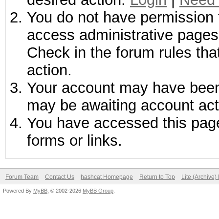
You do not have permission t
access administrative pages 
Check in the forum rules tha
action.
Your account may have been d
may be awaiting account act
You have accessed this page 
forms or links.
Forum Team
Contact Us
hashcat Homepage
Return to Top
Lite (Archive
Powered By
MyBB
, © 2002-2026
MyBB Group
.