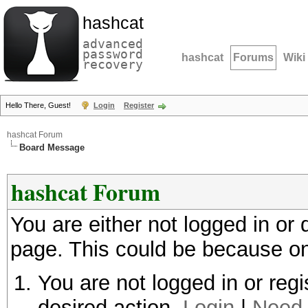
hashcat
advanced
password
hashcat
Forums
Wiki
recovery
Hello There, Guest!
Login
Register
hashcat Forum
Board Message
hashcat Forum
You are either not logged in or
page. This could be because on
You are not logged in or regi
desired action.
Login
|
Need 