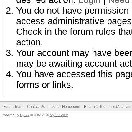
You do not have permission t
access administrative pages 
Check in the forum rules tha
action.
Your account may have been d
may be awaiting account act
You have accessed this page 
forms or links.
Forum Team
Contact Us
hashcat Homepage
Return to Top
Lite (Archive
Powered By
MyBB
, © 2002-2026
MyBB Group
.