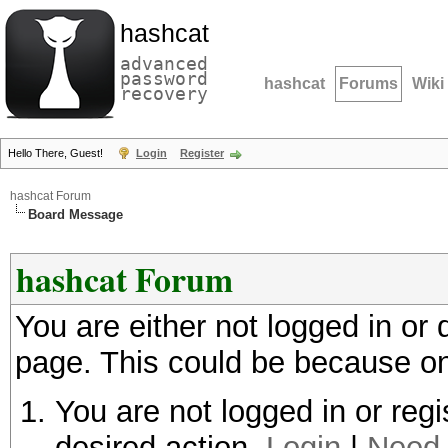
hashcat
advanced
password
hashcat
Forums
Wiki
recovery
Hello There, Guest!
Login
Register
hashcat Forum
Board Message
hashcat Forum
You are either not logged in or
page. This could be because on
You are not logged in or regi
desired action.
Login
|
Need 