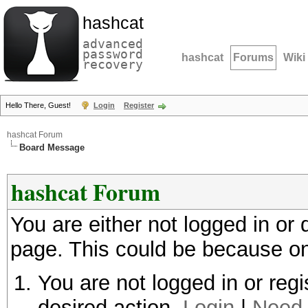
hashcat
advanced
password
hashcat
Forums
Wiki
recovery
Hello There, Guest!
Login
Register
hashcat Forum
Board Message
hashcat Forum
You are either not logged in or
page. This could be because on
You are not logged in or regi
desired action.
Login
|
Need 