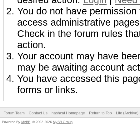
You do not have permission t
access administrative pages 
Check in the forum rules tha
action.
Your account may have been d
may be awaiting account act
You have accessed this page 
forms or links.
Forum Team
Contact Us
hashcat Homepage
Return to Top
Lite (Archive
Powered By
MyBB
, © 2002-2026
MyBB Group
.