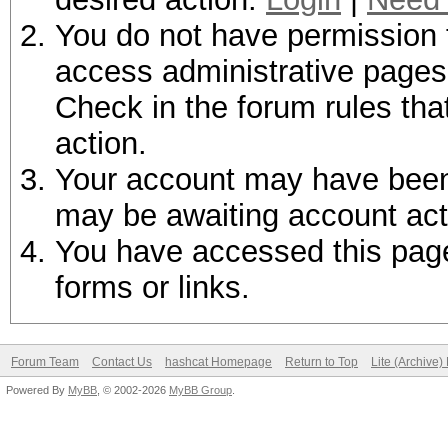
You do not have permission t
access administrative pages 
Check in the forum rules tha
action.
Your account may have been d
may be awaiting account act
You have accessed this page 
forms or links.
Forum Team
Contact Us
hashcat Homepage
Return to Top
Lite (Archive
Powered By
MyBB
, © 2002-2026
MyBB Group
.