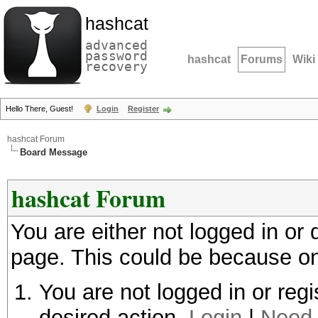
hashcat
advanced
password
hashcat
Forums
Wiki
recovery
Hello There, Guest!
Login
Register
hashcat Forum
Board Message
hashcat Forum
You are either not logged in or
page. This could be because on
You are not logged in or regi
desired action.
Login
|
Need 