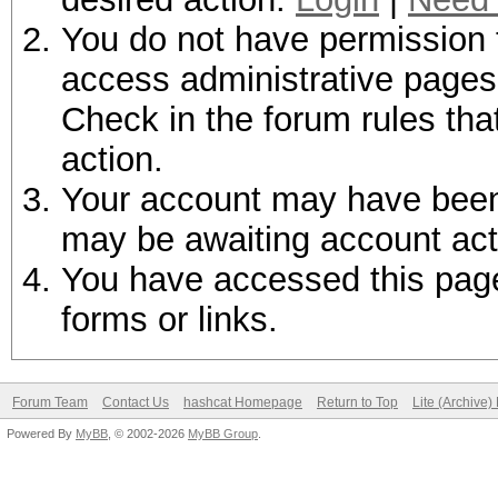
You do not have permission t
access administrative pages 
Check in the forum rules tha
action.
Your account may have been d
may be awaiting account act
You have accessed this page 
forms or links.
Forum Team
Contact Us
hashcat Homepage
Return to Top
Lite (Archive
Powered By
MyBB
, © 2002-2026
MyBB Group
.