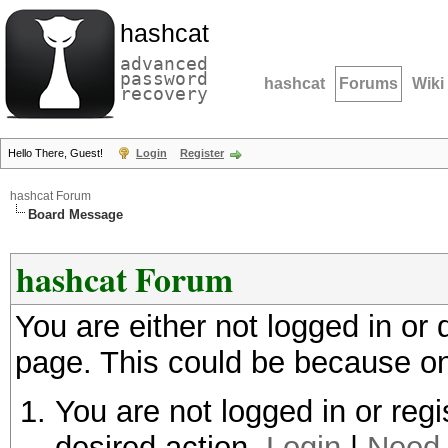
hashcat
advanced
password
hashcat
Forums
Wiki
recovery
Hello There, Guest!
Login
Register
hashcat Forum
Board Message
hashcat Forum
You are either not logged in or
page. This could be because on
You are not logged in or regi
desired action.
Login
|
Need 