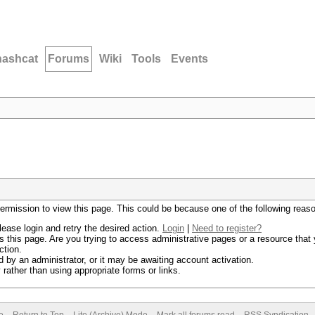
hashcat
Forums
Wiki
Tools
Events
permission to view this page. This could be because one of the following reas
lease login and retry the desired action.
Login
|
Need to register?
 this page. Are you trying to access administrative pages or a resource that 
ction.
by an administrator, or it may be awaiting account activation.
rather than using appropriate forms or links.