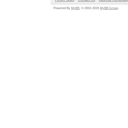
Forum Team
Contact Us
hashcat Homepag
Powered By
MyBB
, © 2002-2026
MyBB Group
.