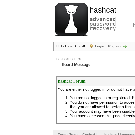
hashcat
advanced
password
recovery
Hello There, Guest!
Login
Register
hashcat Forum
Board Message
hashcat Forum
You are either not logged in or do not have 
You are not logged in or registered. P
You do not have permission to access
that you are allowed to perform this a
Your account may have been disabled 
You have accessed this page directly 