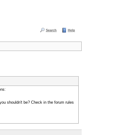
Search
Help
ons:
you shouldn't be? Check in the forum rules