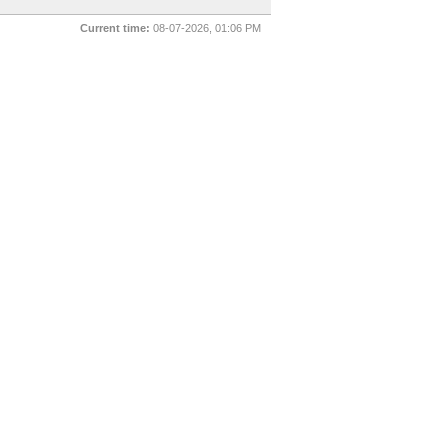
Current time:
08-07-2026, 01:06 PM