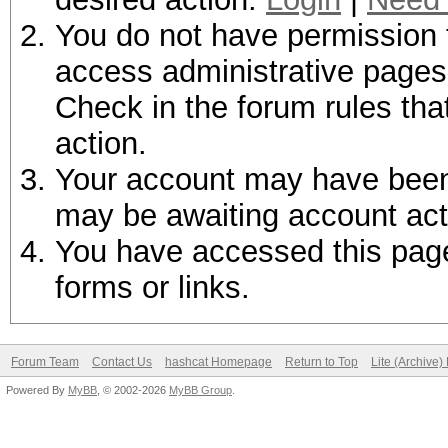
You do not have permission t
access administrative pages 
Check in the forum rules tha
action.
Your account may have been d
may be awaiting account act
You have accessed this page 
forms or links.
Forum Team
Contact Us
hashcat Homepage
Return to Top
Lite (Archive
Powered By
MyBB
, © 2002-2026
MyBB Group
.