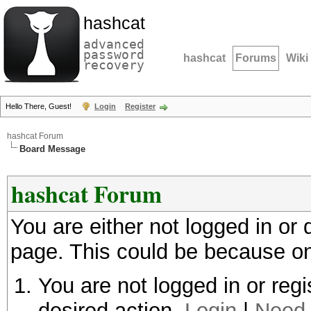
hashcat
advanced
password
hashcat
Forums
Wiki
recovery
Hello There, Guest!
Login
Register
hashcat Forum
Board Message
hashcat Forum
You are either not logged in or
page. This could be because on
You are not logged in or regi
desired action.
Login
|
Need 