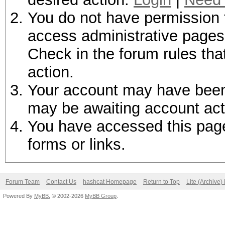
You do not have permission t
access administrative pages 
Check in the forum rules tha
action.
Your account may have been d
may be awaiting account act
You have accessed this page 
forms or links.
Forum Team
Contact Us
hashcat Homepage
Return to Top
Lite (Archive
Powered By
MyBB
, © 2002-2026
MyBB Group
.