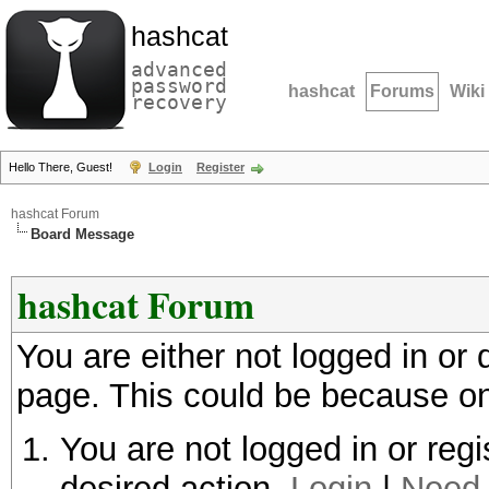
hashcat
advanced
password
hashcat
Forums
Wiki
recovery
Hello There, Guest!
Login
Register
hashcat Forum
Board Message
hashcat Forum
You are either not logged in or
page. This could be because on
You are not logged in or regi
desired action.
Login
|
Need 