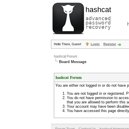
hashcat
advanced
password
recovery
Hello There, Guest!
Login
Register
hashcat Forum
Board Message
hashcat Forum
You are either not logged in or do not have 
You are not logged in or registered. P
You do not have permission to access
that you are allowed to perform this a
Your account may have been disabled 
You have accessed this page directly 