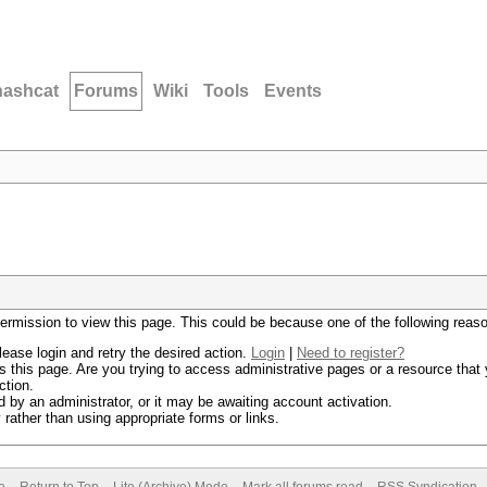
hashcat
Forums
Wiki
Tools
Events
permission to view this page. This could be because one of the following reas
lease login and retry the desired action.
Login
|
Need to register?
 this page. Are you trying to access administrative pages or a resource that 
ction.
by an administrator, or it may be awaiting account activation.
rather than using appropriate forms or links.