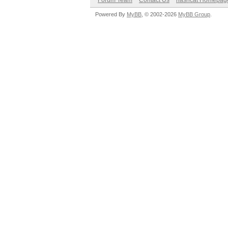
Forum Team
Contact Us
hashcat Homepag
Powered By
MyBB
, © 2002-2026
MyBB Group
.