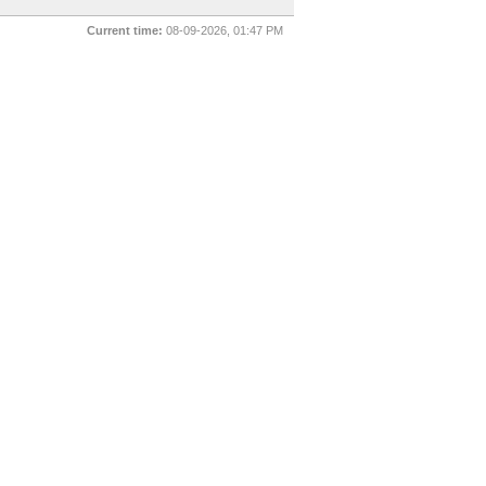
Current time:
08-09-2026, 01:47 PM