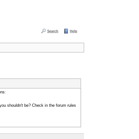
Search
Help
ons:
you shouldn't be? Check in the forum rules