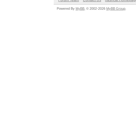
Forum Team
Contact Us
hashcat Homepag
Powered By
MyBB
, © 2002-2026
MyBB Group
.