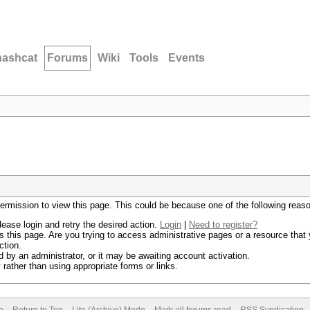
hashcat
Forums
Wiki
Tools
Events
permission to view this page. This could be because one of the following reas
lease login and retry the desired action.
Login
|
Need to register?
 this page. Are you trying to access administrative pages or a resource that 
ction.
by an administrator, or it may be awaiting account activation.
rather than using appropriate forms or links.