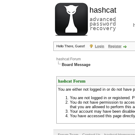
hashcat
advanced
password
recovery
Hello There, Guest!
Login
Register
hashcat Forum
Board Message
hashcat Forum
You are either not logged in or do not have 
You are not logged in or registered. P
You do not have permission to access
that you are allowed to perform this a
Your account may have been disabled 
You have accessed this page directly 