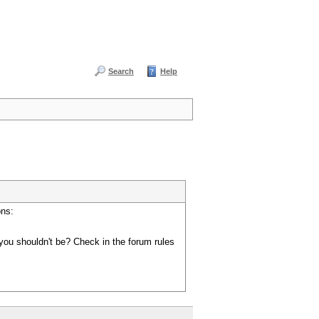
Search
Help
ons:
you shouldn't be? Check in the forum rules