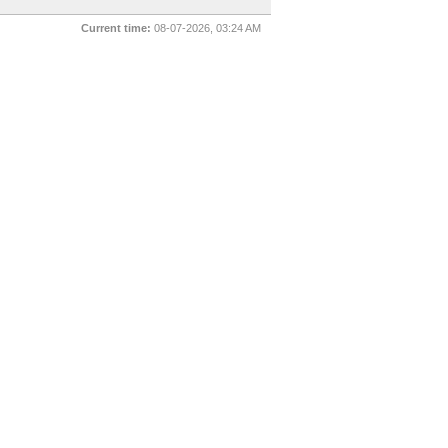
Current time:
08-07-2026, 03:24 AM