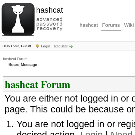
hashcat
advanced
password
hashcat
Forums
Wiki
recovery
Hello There, Guest!
Login
Register
hashcat Forum
Board Message
hashcat Forum
You are either not logged in or
page. This could be because on
You are not logged in or regi
desired action.
Login
|
Need 