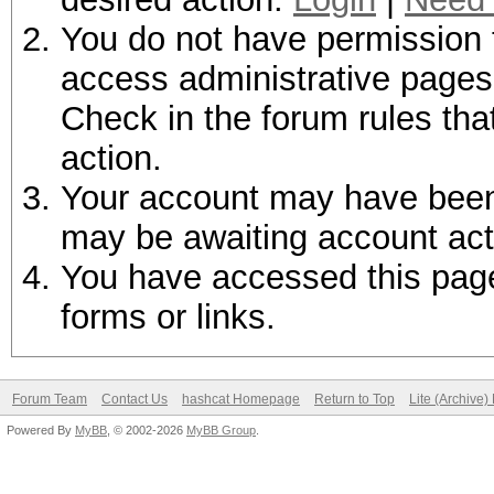
You do not have permission t
access administrative pages 
Check in the forum rules tha
action.
Your account may have been d
may be awaiting account act
You have accessed this page 
forms or links.
Forum Team
Contact Us
hashcat Homepage
Return to Top
Lite (Archive
Powered By
MyBB
, © 2002-2026
MyBB Group
.