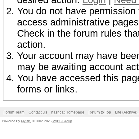
You do not have permission t
access administrative pages 
Check in the forum rules tha
action.
Your account may have been d
may be awaiting account act
You have accessed this page 
forms or links.
Forum Team
Contact Us
hashcat Homepage
Return to Top
Lite (Archive
Powered By
MyBB
, © 2002-2026
MyBB Group
.