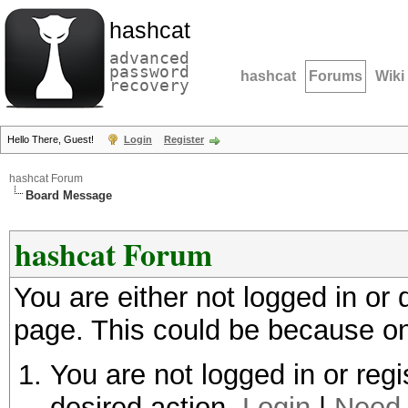
hashcat
advanced
password
hashcat
Forums
Wiki
recovery
Hello There, Guest!
Login
Register
hashcat Forum
Board Message
hashcat Forum
You are either not logged in or
page. This could be because on
You are not logged in or regi
desired action.
Login
|
Need 