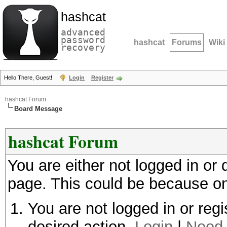
hashcat
advanced
password
hashcat
Forums
Wiki
recovery
Hello There, Guest!
Login
Register
hashcat Forum
Board Message
hashcat Forum
You are either not logged in or
page. This could be because on
You are not logged in or regi
desired action.
Login
|
Need 