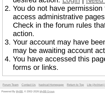
You do not have permission t
access administrative pages 
Check in the forum rules tha
action.
Your account may have been d
may be awaiting account act
You have accessed this page 
forms or links.
Forum Team
Contact Us
hashcat Homepage
Return to Top
Lite (Archive
Powered By
MyBB
, © 2002-2026
MyBB Group
.