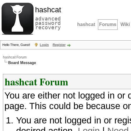
hashcat
advanced
password
hashcat
Forums
Wiki
recovery
Hello There, Guest!
Login
Register
hashcat Forum
Board Message
hashcat Forum
You are either not logged in or
page. This could be because on
You are not logged in or regi
desired action.
Login
|
Need 