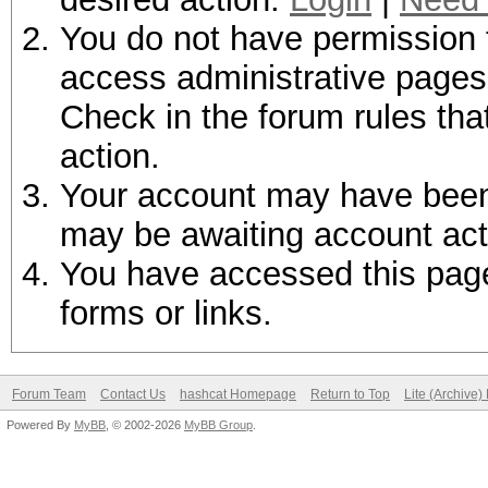
You do not have permission t
access administrative pages 
Check in the forum rules tha
action.
Your account may have been d
may be awaiting account act
You have accessed this page 
forms or links.
Forum Team
Contact Us
hashcat Homepage
Return to Top
Lite (Archive
Powered By
MyBB
, © 2002-2026
MyBB Group
.