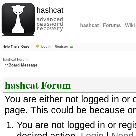
hashcat
advanced
password
hashcat
Forums
Wiki
recovery
Hello There, Guest!
Login
Register
hashcat Forum
Board Message
hashcat Forum
You are either not logged in or
page. This could be because on
You are not logged in or regi
desired action.
Login
|
Need 