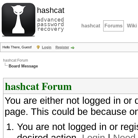
hashcat
advanced
password
hashcat
Forums
Wiki
recovery
Hello There, Guest!
Login
Register
hashcat Forum
Board Message
hashcat Forum
You are either not logged in or
page. This could be because on
You are not logged in or regi
desired action.
Login
|
Need 