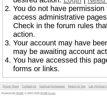
You do not have permission t
access administrative pages 
Check in the forum rules tha
action.
Your account may have been d
may be awaiting account act
You have accessed this page 
forms or links.
Forum Team
Contact Us
hashcat Homepage
Return to Top
Lite (Archive
Powered By
MyBB
, © 2002-2026
MyBB Group
.