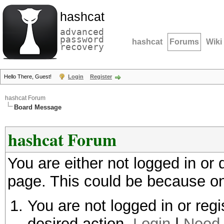
hashcat
advanced
password
hashcat
Forums
Wiki
recovery
Hello There, Guest!
Login
Register
hashcat Forum
Board Message
hashcat Forum
You are either not logged in or
page. This could be because on
You are not logged in or regi
desired action.
Login
|
Need 