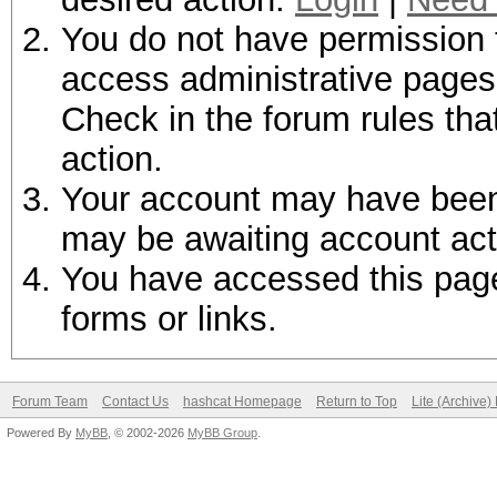
You do not have permission t
access administrative pages 
Check in the forum rules tha
action.
Your account may have been d
may be awaiting account act
You have accessed this page 
forms or links.
Forum Team
Contact Us
hashcat Homepage
Return to Top
Lite (Archive
Powered By
MyBB
, © 2002-2026
MyBB Group
.