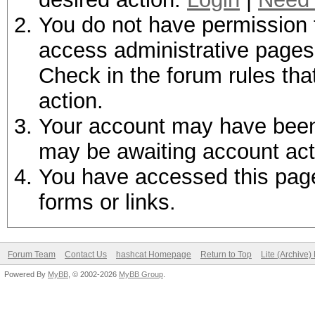
You do not have permission t
access administrative pages 
Check in the forum rules tha
action.
Your account may have been d
may be awaiting account act
You have accessed this page 
forms or links.
Forum Team
Contact Us
hashcat Homepage
Return to Top
Lite (Archive
Powered By
MyBB
, © 2002-2026
MyBB Group
.