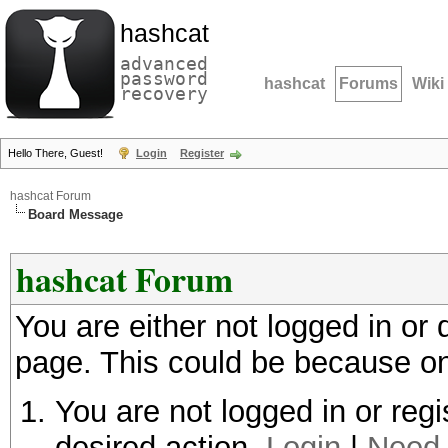
hashcat
advanced
password
hashcat
Forums
Wiki
recovery
Hello There, Guest!
Login
Register
hashcat Forum
Board Message
hashcat Forum
You are either not logged in or
page. This could be because on
You are not logged in or regi
desired action.
Login
|
Need 