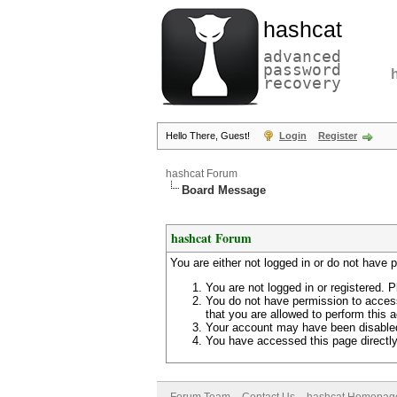
hashcat
advanced
password
recovery
Hello There, Guest!
Login
Register
hashcat Forum
Board Message
hashcat Forum
You are either not logged in or do not have 
You are not logged in or registered. P
You do not have permission to access
that you are allowed to perform this a
Your account may have been disabled 
You have accessed this page directly 