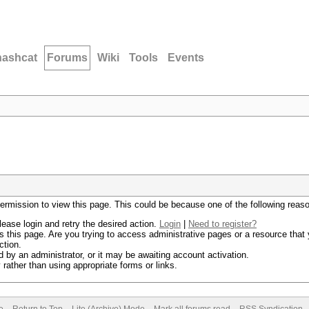
hashcat
Forums
Wiki
Tools
Events
permission to view this page. This could be because one of the following reas
lease login and retry the desired action.
Login
|
Need to register?
 this page. Are you trying to access administrative pages or a resource that 
ction.
by an administrator, or it may be awaiting account activation.
rather than using appropriate forms or links.